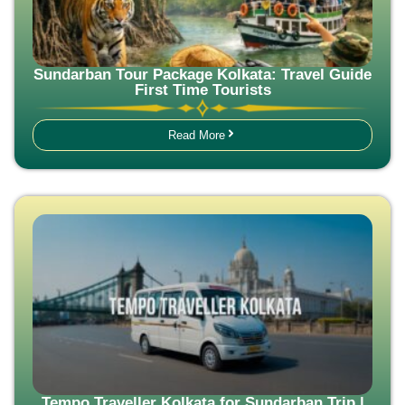
Sundarban Tour Package Kolkata: Travel Guide
First Time Tourists
Read More
Tempo Traveller Kolkata for Sundarban Trip |