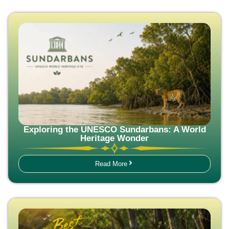
Exploring the UNESCO Sundarbans: A World
Heritage Wonder
Read More