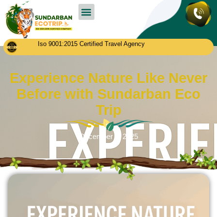
Sundarban Tour Packages
Contact us
Iso 9001:2015 Certified Travel Agency
Experience Nature Like Never
Before with Sundarban Eco
Trip
December 8, 2025