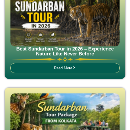
Best Sundarban Tour in 2026 – Experience
Nature Like Never Before
Read More