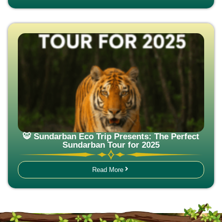
🐯 Sundarban Eco Trip Presents: The Perfect
Sundarban Tour for 2025
Read More