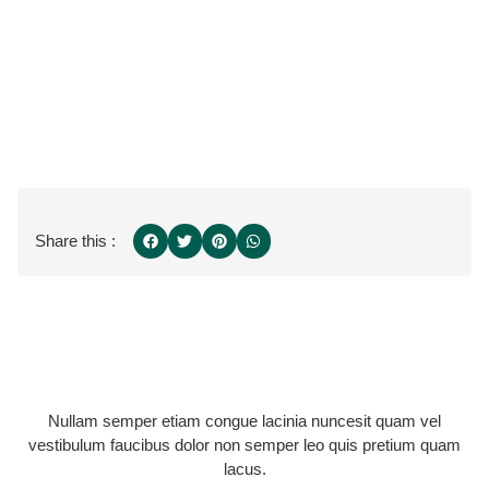
Share this :
Nullam semper etiam congue lacinia nuncesit quam vel
vestibulum faucibus dolor non semper leo quis pretium quam
lacus.