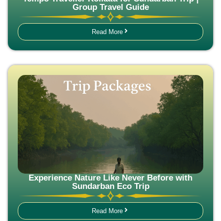
Group Travel Guide
Read More
Experience Nature Like Never Before with
Sundarban Eco Trip
Read More