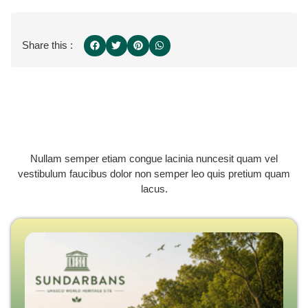
Share this :
Nullam semper etiam congue lacinia nuncesit quam vel
vestibulum faucibus dolor non semper leo quis pretium quam
lacus.