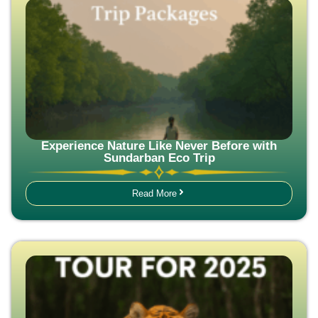
Experience Nature Like Never Before with
Sundarban Eco Trip
Read More