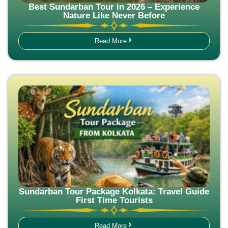
Best Sundarban Tour in 2026 – Experience
Nature Like Never Before
Read More
Sundarban Tour Package Kolkata: Travel Guide
First Time Tourists
Read More