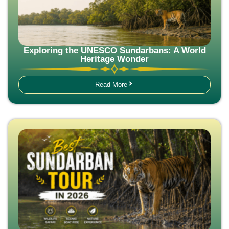
Exploring the UNESCO Sundarbans: A World
Heritage Wonder
Read More