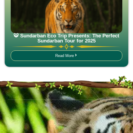
🐯 Sundarban Eco Trip Presents: The Perfect
Sundarban Tour for 2025
Read More