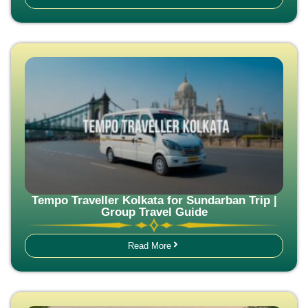
Tempo Traveller Kolkata for Sundarban Trip |
Group Travel Guide
Read More