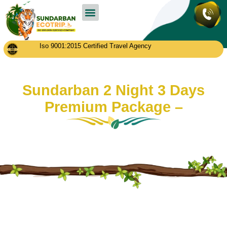
Sundarban Tour Packages
Contact us
Iso 9001:2015 Certified Travel Agency
Sundarban 2 Night 3 Days
Premium Package –
January 19, 2025