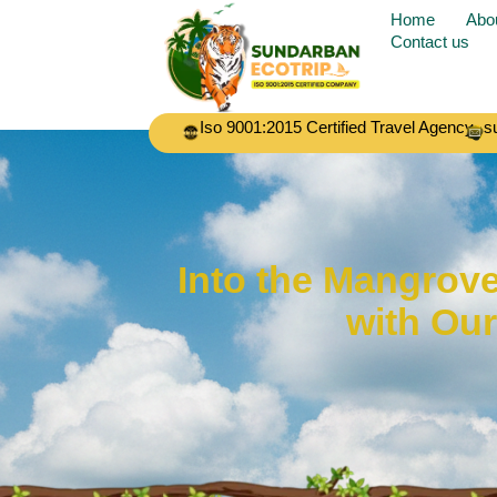
Home
Abo
Contact us
Iso 9001:2015 Certified Travel Agency
s
Into the Mangrov
with Ou