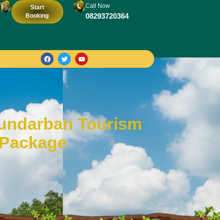
Call Now
Start
08293720364
Booking
Sundarban Tourism
 Package