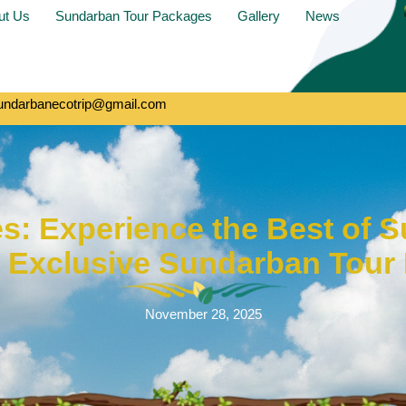
ut Us
Sundarban Tour Packages
Gallery
News
undarbanecotrip@gmail.com
es: Experience the Best of 
r Exclusive Sundarban Tour
November 28, 2025