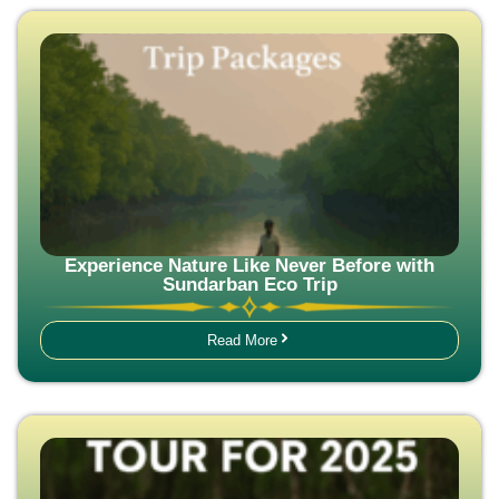
Experience Nature Like Never Before with
Sundarban Eco Trip
Read More