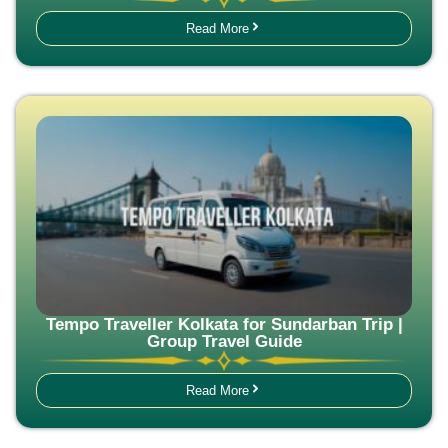
Read More
Tempo Traveller Kolkata for Sundarban Trip |
Group Travel Guide
Read More