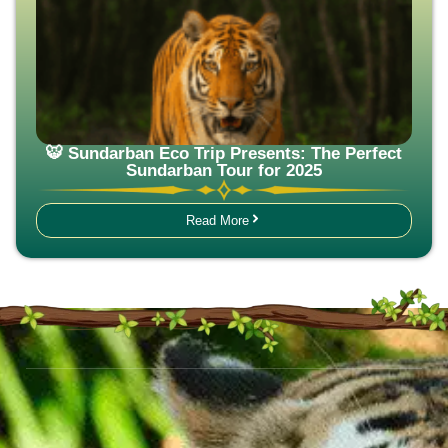
🐯 Sundarban Eco Trip Presents: The Perfect
Sundarban Tour for 2025
Read More