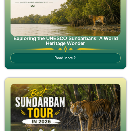
Exploring the UNESCO Sundarbans: A World
Heritage Wonder
Read More