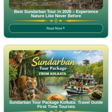
Best Sundarban Tour in 2026 – Experience
Nature Like Never Before
Read More
Sundarban Tour Package Kolkata: Travel Guide
First Time Tourists