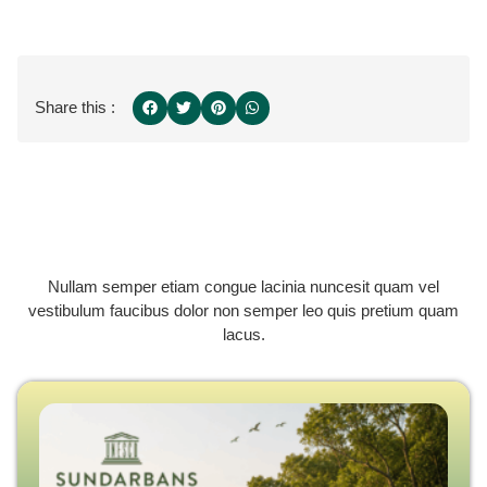
Share this :
Nullam semper etiam congue lacinia nuncesit quam vel
vestibulum faucibus dolor non semper leo quis pretium quam
lacus.